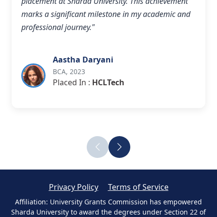
placement at Sharda University. This achievement
marks a significant milestone in my academic and
professional journey."
Aastha Daryani
BCA, 2023
Placed In :
HCLTech
Privacy Policy
Terms of Service
Affiliation: University Grants Commission has empowered
Sharda University to award the degrees under Section 22 of