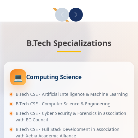
B.Tech Specializations
💻
Computing Science
B.Tech CSE - Artificial Intelligence & Machine Learning
B.Tech CSE - Computer Science & Engineering
B.Tech CSE - Cyber Security & Forensics in association
with EC-Council
B.Tech CSE - Full Stack Development in association
with Xebia Academic Alliance