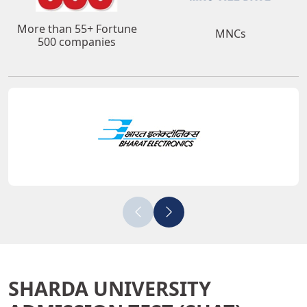
More than 55+ Fortune
MNCs
500 companies
SHARDA UNIVERSITY