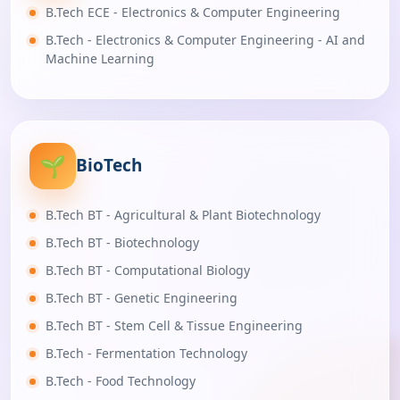
B.Tech ECE - Electronics & Computer Engineering
B.Tech - Electronics & Computer Engineering - AI and
Machine Learning
🌱
BioTech
B.Tech BT - Agricultural & Plant Biotechnology
B.Tech BT - Biotechnology
B.Tech BT - Computational Biology
B.Tech BT - Genetic Engineering
B.Tech BT - Stem Cell & Tissue Engineering
B.Tech - Fermentation Technology
B.Tech - Food Technology