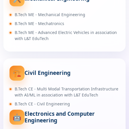
B.Tech ME - Mechanical Engineering
B.Tech ME - Mechatronics
B.Tech ME - Advanced Electric Vehicles in association
with L&T EduTech
🏗️
Civil Engineering
B.Tech CE - Multi Modal Transportation Infrastructure
with AI/ML in association with L&T EduTech
B.Tech CE - Civil Engineering
Electronics and Computer
🤖
Engineering