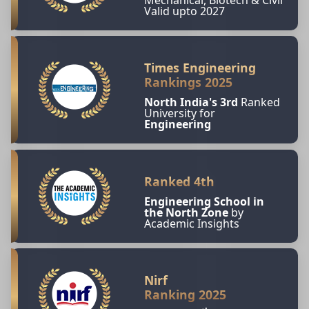
Valid upto 2027
Times Engineering
Rankings 2025
North India's 3rd
Ranked
University for
Engineering
Ranked 4th
Engineering School in
the North Zone
by
Academic Insights
Nirf
Ranking 2025