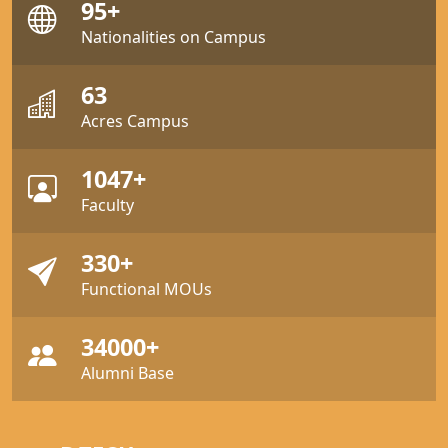
95+
Nationalities on Campus
63
Acres Campus
1047+
Faculty
330+
Functional MOUs
34000+
Alumni Base