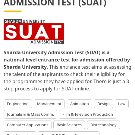
ADMISSION TEST (SUAT)
Sharda University Admission Test (SUAT) is a
national level entrance test for admission offered by
Sharda University
. This entrance test aims at assessing
the talent of the aspirants to check their eligibility for
the programmes they have applied for. There is just a 3-
step process to apply for SUAT online.
Engineering
Management
Animation
Design
Law
Journalism & Mass Comm.
Film & Television Production
Computer Applications
Basic Sciences
Biotechnology