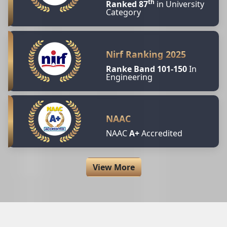
th
Ranked 87
in University
Category
Nirf Ranking 2025
Ranke Band 101-150
In
Engineering
NAAC
NAAC
A+
Accredited
View More