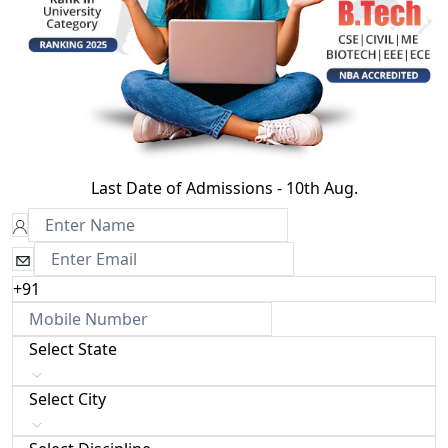
Last Date of Admissions - 10th Aug.
+91
Select State
Select City