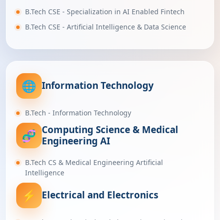
B.Tech CSE - Specialization in AI Enabled Fintech
B.Tech CSE - Artificial Intelligence & Data Science
🌐
Information Technology
B.Tech - Information Technology
Computing Science & Medical
🧬
Engineering AI
B.Tech CS & Medical Engineering Artificial
Intelligence
⚡
Electrical and Electronics