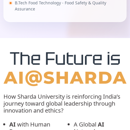
B.Tech Food Technology - Food Safety & Quality
Assurance
How Sharda University is reinforcing India’s
journey toward global leadership through
innovation and ethics?
AI
with Human
A Global
AI