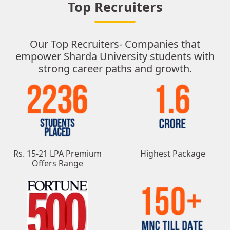
Top Recruiters
Our Top Recruiters- Companies that
empower Sharda University students with
strong career paths and growth.
Rs. 15-21 LPA Premium
Highest Package
Offers Range