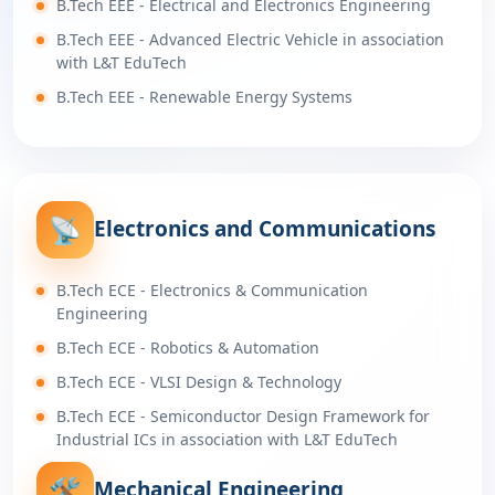
B.Tech EEE - Electrical and Electronics Engineering
B.Tech EEE - Advanced Electric Vehicle in association
with L&T EduTech
B.Tech EEE - Renewable Energy Systems
📡
Electronics and Communications
B.Tech ECE - Electronics & Communication
Engineering
B.Tech ECE - Robotics & Automation
B.Tech ECE - VLSI Design & Technology
B.Tech ECE - Semiconductor Design Framework for
Industrial ICs in association with L&T EduTech
🛠️
Mechanical Engineering