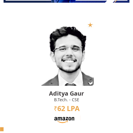
Aditya Gaur
B.Tech. - CSE
62 LPA
₹