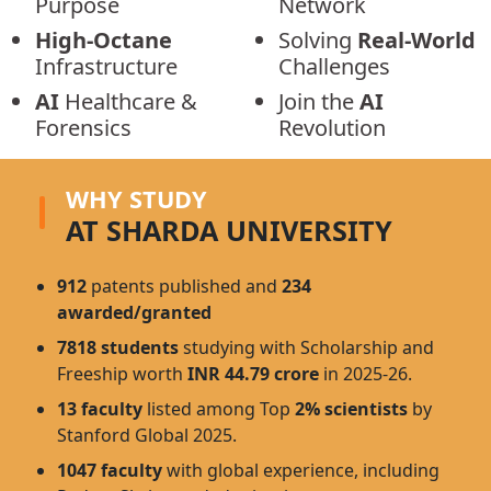
Purpose
Network
High-Octane
Solving
Real-World
Infrastructure
Challenges
AI
Healthcare &
Join the
AI
Forensics
Revolution
WHY STUDY
AT SHARDA UNIVERSITY
912
patents published and
234
awarded/granted
7818 students
studying with Scholarship and
Freeship worth
INR 44.79 crore
in 2025-26.
13 faculty
listed among Top
2% scientists
by
Stanford Global 2025.
1047 faculty
with global experience, including