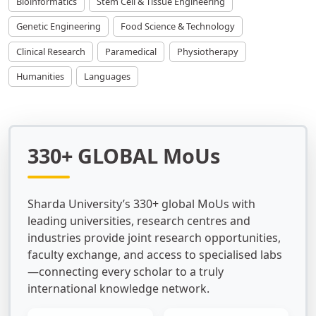
Bioinformatics
Stem Cell & Tissue Engineering
Genetic Engineering
Food Science & Technology
Clinical Research
Paramedical
Physiotherapy
Humanities
Languages
330+ GLOBAL MoUs
Sharda University’s 330+ global MoUs with
leading universities, research centres and
industries provide joint research opportunities,
faculty exchange, and access to specialised labs
—connecting every scholar to a truly
international knowledge network.