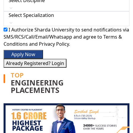
Select Discipline
Select Specialization
I Authorize Sharda University to send notifications via
SMS/RCS/Call/Email/Whatsapp and agree to Terms &
Conditions and Privacy Policy.
Apply Now
Already Registered? Login
TOP
ENGINEERING
PLACEMENTS