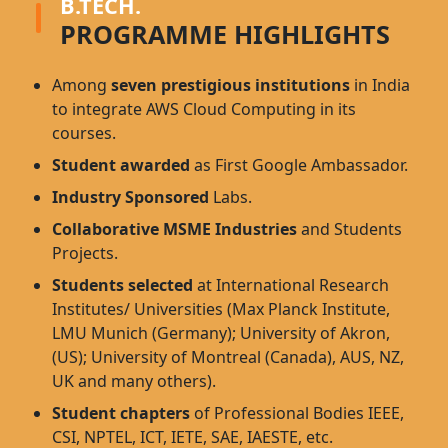
B.TECH.
PROGRAMME HIGHLIGHTS
Among
seven prestigious institutions
in India
to integrate AWS Cloud Computing in its
courses.
Student awarded
as First Google Ambassador.
Industry Sponsored
Labs.
Collaborative MSME Industries
and Students
Projects.
Students selected
at International Research
Institutes/ Universities (Max Planck Institute,
LMU Munich (Germany); University of Akron,
(US); University of Montreal (Canada), AUS, NZ,
UK and many others).
Student chapters
of Professional Bodies IEEE,
CSI, NPTEL, ICT, IETE, SAE, IAESTE, etc.