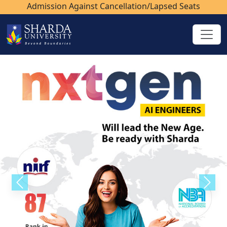
Admission Against Cancellation/Lapsed Seats