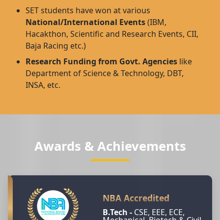
SET students have won at various
National/International Events
(IBM,
Hacakthon, Scientific and Research Events, CII,
Baja Racing etc.)
Research Funding from Govt. Agencies
like
Department of Science & Technology, DBT,
INSA, etc.
Awards & Achievements
NBA Accredited
B.Tech -
CSE, EEE, ECE,
Mechanical, Biotech & Civil