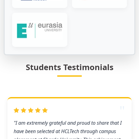
Students Testimonials
"I am extremely grateful and proud to share that I
have been selected at HCLTech through campus