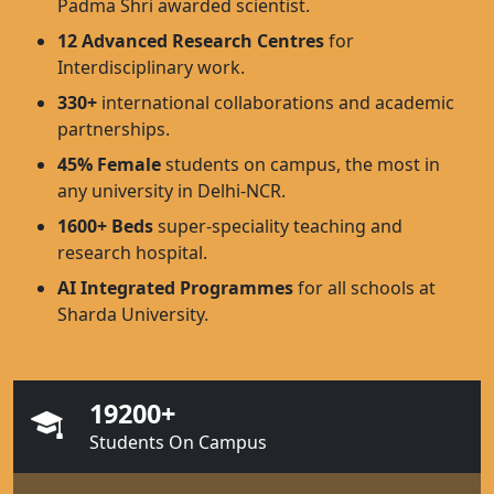
Padma Shri awarded scientist.
12 Advanced Research Centres
for
Interdisciplinary work.
330+
international collaborations and academic
partnerships.
45% Female
students on campus, the most in
any university in Delhi-NCR.
1600+ Beds
super-speciality teaching and
research hospital.
AI Integrated Programmes
for all schools at
Sharda University.
19200+
Students On Campus